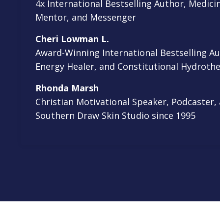
4x International Bestselling Author, Medi
Mentor, and Messenger
Cheri Lowman L.
Award-Winning International Bestselling A
Energy Healer, and Constitutional Hydrothe
Rhonda Marsh
Christian Motivational Speaker, Podcaster,
Southern Draw Skin Studio since 1995