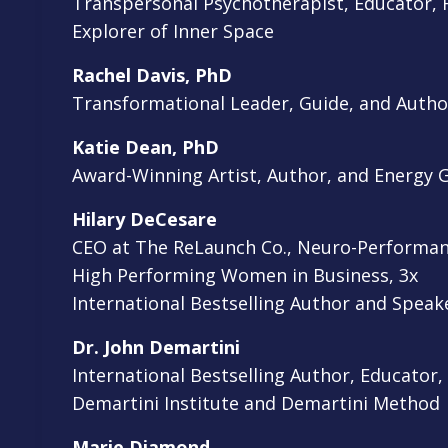
Transpersonal Psychotherapist, Educator, F
Explorer of Inner Space
Rachel Davis, PhD
Transformational Leader, Guide, and Autho
Katie Dean, PhD
Award-Winning Artist, Author, and Energy 
Hilary DeCesare
CEO at The ReLaunch Co., Neuro-Performan
High Performing Women in Business, 3x
International Bestselling Author and Spea
Dr. John Demartini
International Bestselling Author, Educator,
Demartini Institute and Demartini Method
Marie Diamond