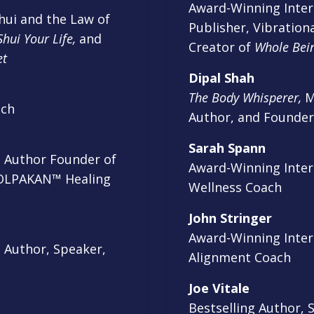
Award-Winning Inter
ui and the Law of
Publisher, Vibrationa
hui Your Life,
and
Creator of
Whole Bei
et
Dipal Shah
The Body Whisperer,
Me
ach
Author, and Founde
Sarah Spann
g Author Founder of
Award-Winning Intern
OLPAKAN™ Healing
Wellness Coach
John Stringer
Award-Winning Intern
 Author, Speaker,
Alignment Coach
Joe Vitale
Bestselling Author, 