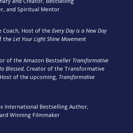
ary and Creator, Bestselling
r, and Spiritual Mentor
e Coach, Host of the
Every Day is a New Day
f the
Let Your Light Shine Movement
r of the Amazon Bestseller
Transformative
to Blessed
, Creator of the Transformative
 Host of the upcoming,
Transformative
 International Bestselling Author,
ward Winning Filmmaker