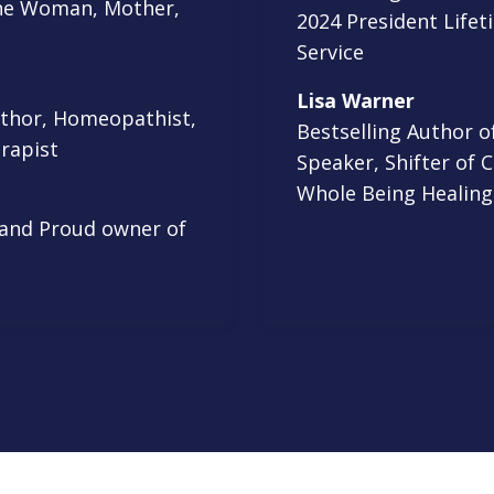
cine Woman, Mother,
2024 President Life
Service
Lisa Warner
uthor, Homeopathist,
Bestselling Author 
rapist
Speaker, Shifter of 
Whole Being Healing
 and Proud owner of