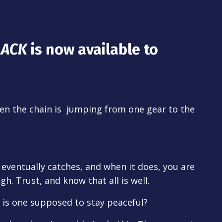
LACK
is now available to
en the chain is jumping from one gear to the
t eventually catches, and when it does, you are
h. Trust, and know that all is well.
 is one supposed to stay peaceful?