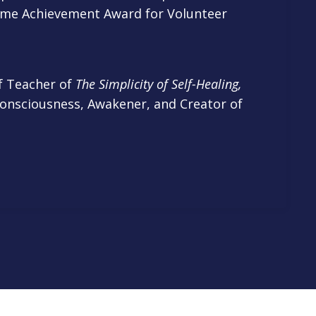
time Achievement Award for Volunteer
of
Teacher of
The Simplicity of Self-Healing,
Consciousness, Awakener, and Creator of