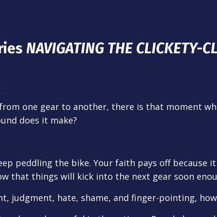
ries
NAVIGATING THE CLICKETY-C
…
 from one gear to another, there is that moment wh
sound does it make?
keep peddling the bike. Your faith pays off because i
w that things will kick into the next gear soon enoug
nt, judgment, hate, shame, and finger-pointing, how