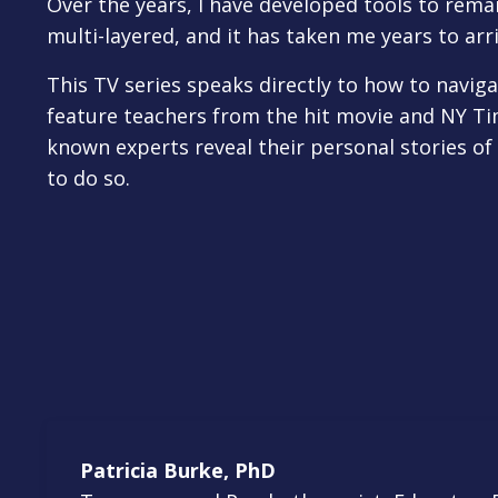
Over the years, I have developed tools to rema
multi-layered, and it has taken me years to arri
This TV series speaks directly to how to navigat
feature teachers from the hit movie and NY Ti
known experts reveal their personal stories of
to do so.
Patricia Burke, PhD