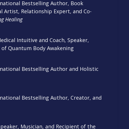
national Bestselling Author, Book
l Artist, Relationship Expert, and Co-
ng Healing
dical Intuitive and Coach, Speaker,
r of Quantum Body Awakening
ational Bestselling Author and Holistic
ational Bestselling Author, Creator, and
Speaker, Musician, and Recipient of the