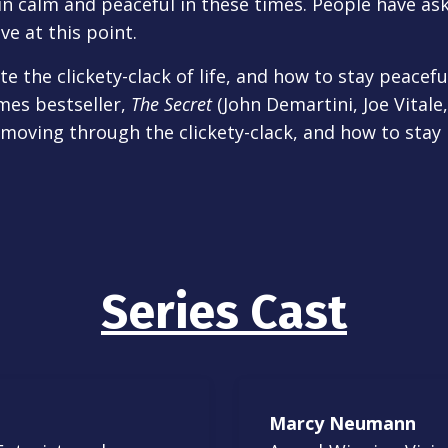
in calm and peaceful in these times. People have as
ve at this point.
e the clickety-clack of life, and how to stay peacefu
mes bestseller,
The Secret
(John Demartini, Joe Vital
 moving through the clickety-clack, and how to sta
Series Cast
Marcy Neumann