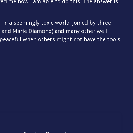
ked me how I am able to do this. The answer is
l in a seemingly toxic world. Joined by three
e, and Marie Diamond) and many other well
y peaceful when others might not have the tools