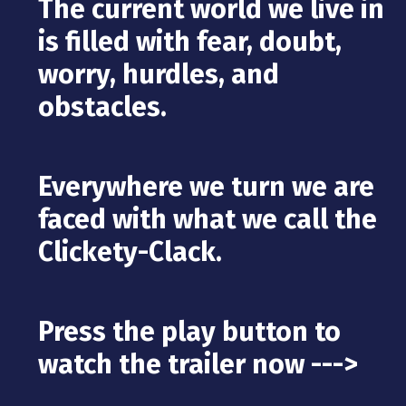
The current world we live in
is filled with fear, doubt,
worry, hurdles, and
obstacles.
Everywhere we turn we are
faced with what we call the
Clickety-Clack.
Press the play button to
watch the trailer now --->