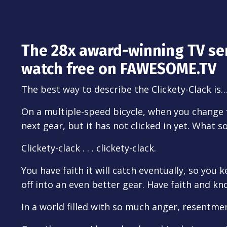
The 28x award-winning TV se
watch free on FAWESOME.TV
The best way to describe the Clickety-Clack is
On a multiple-speed bicycle, when you change
next gear, but it has not clicked in yet. What 
Clickety-clack . . . clickety-clack.
You have faith it will catch eventually, so you 
off into an even better gear. Have faith and kno
In a world filled with so much anger, resentme