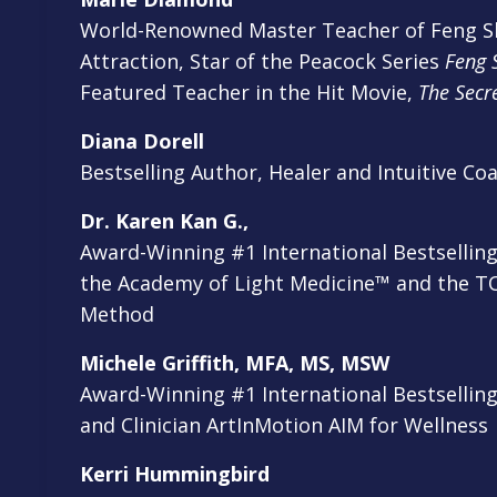
World-Renowned Master Teacher of Feng Sh
Attraction, Star of the Peacock Series
Feng S
Featured Teacher in the Hit Movie,
The Secr
Diana Dorell
Bestselling Author, Healer and Intuitive Co
Dr. Karen Kan G.,
Award-Winning #1 International Bestsellin
the Academy of Light Medicine™
and the T
Method
Michele Griffith, MFA, MS, MSW
Award-Winning #1 International Bestselling
and Clinician ArtInMotion AIM for Wellness
Kerri Hummingbird