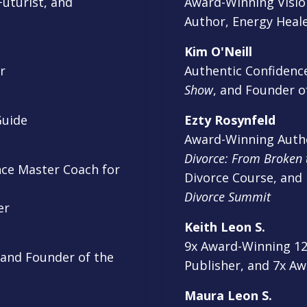
uturist, and
Award-Winning Vision
Author, Energy Heale
Kim O'Neill
r
Authentic Confidenc
Show
, and Founder o
Guide
Ezty Rosynfeld
Award-Winning Autho
Divorce: From Broken 
ce Master Coach for
Divorce Course, and
Divorce Summit
ker
Keith Leon S.
9x Award-Winning 12x
 and Founder of the
Publisher, and 7x A
Maura Leon S.