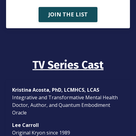
JOIN THE LIST
TV Series Cast
Kristina Acosta, PhD, LCMHCS, LCAS
Integrative and Transformative Mental Health
Doctor, Author, and Quantum Embodiment
Oracle
Lee Carroll
Original Kryon since 1989