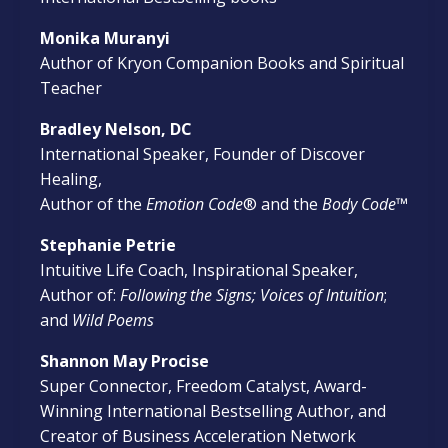
Monika Muranyi
Author of Kryon Companion Books and Spiritual
Teacher
Bradley Nelson, DC
International Speaker, Founder of Discover
Healing,
Author of the
Emotion Code
® and the
Body Code
™
Stephanie Petrie
Intuitive Life Coach, Inspirational Speaker,
Author of:
Following the Signs; Voices of Intuition
;
and
Wild Poems
Shannon May Procise
Super Connector, Freedom Catalyst, Award-
Winning International Bestselling Author, and
Creator of Business Acceleration Network