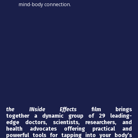
mind-body connection.
the INside Effects
film brings
together a dynamic group of 29 leading-
edge doctors, scientists, researchers, and
health advocates offering practical and
powerful tools for tapping into your body’s