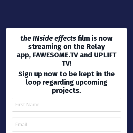
the INside effects
film
is now
streaming on the Relay
app, FAWESOME.TV and UPLIFT
TV!
Sign up now to be kept in the
loop regarding upcoming
projects.