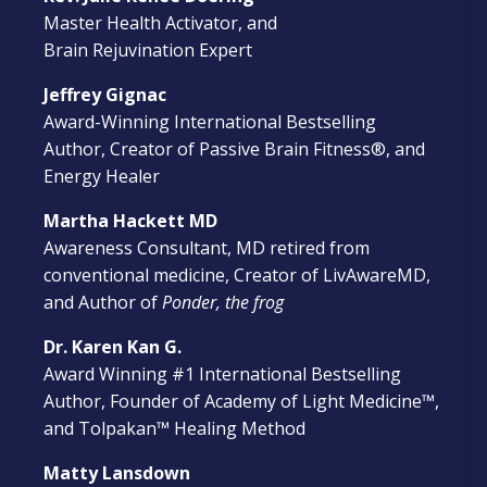
Master Health Activator, and
Brain Rejuvination Expert
Jeffrey Gignac
Award-Winning International Bestselling
Author, Creator of Passive Brain Fitness®, and
Energy Healer
Martha Hackett MD
Awareness Consultant, MD retired from
conventional medicine, Creator of LivAwareMD,
and Author of
Ponder, the frog
Dr. Karen Kan G.
Award Winning #1 International Bestselling
Author, Founder of Academy of Light Medicine™,
and Tolpakan
™
Healing Method
Matty Lansdown