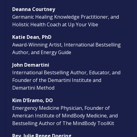
Deanna Courtney
Germanic Healing Knowledge Practitioner, and
Holistic Health Coach at Up Your Vibe
Katie Dean, PhD
Award-Winning Artist, International Bestselling
Author, and Energy Guide
John Demartini
International Bestselling Author, Educator, and
Founder of the Demartini Institute and
Demartini Method
Kim D’Eramo, DO
Emergency Medicine Physician, Founder of
American Institute of MindBody Medicine, and
Bestselling Author of The MindBody ToolKit
Rev. Julie Renee Doering