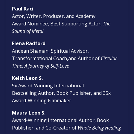
Paul Raci
Actor, Writer, Producer, and Academy
Award Nominee, Best Supporting Actor,
The
Sound of Metal
Elena Radford
Andean Shaman, Spiritual Advisor,
Transformational Coach,and Author of
Circular
Time: A Journey of Self-Love
Keith Leon S.
9x Award-Winning International
Bestselling Author, Book Publisher, and 35x
Award-Winning Filmmaker
Maura Leon S.
Award-Winning International Author, Book
Publisher, and Co-Creator of
Whole Being Healing