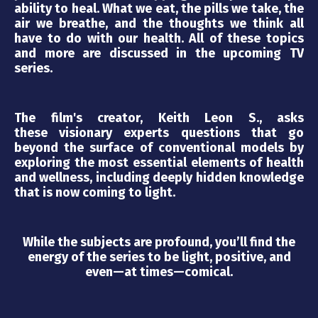
ability to heal. What we eat, the pills we take, the
air we breathe, and the thoughts we think all
have to do with our health. All of these topics
and more are discussed in the upcoming TV
series.
The film's creator, Keith Leon S., asks
these visionary experts questions that go
beyond the surface of conventional models by
exploring the most essential elements of health
and wellness, including deeply hidden knowledge
that is now coming to light.
While the subjects are profound, you’ll find the
energy of the series to be light, positive, and
even—at times—comical.