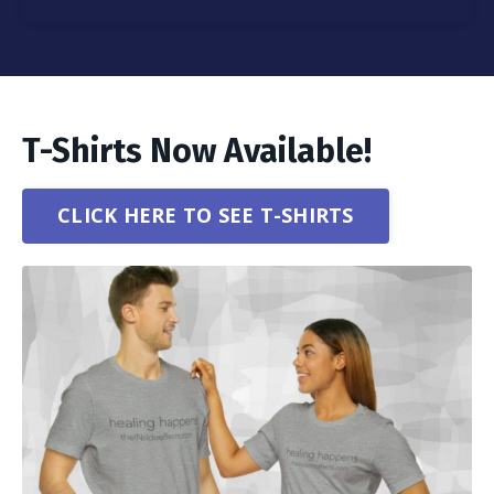
T-Shirts Now Available!
CLICK HERE TO SEE T-SHIRTS