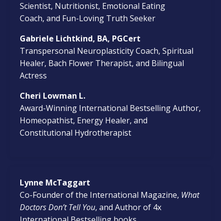
Scientist, Nutritionist, Emotional Eating
Coach, and Fun-Loving Truth Seeker
Gabriele Lichtkind, BA, PGCert
Transpersonal
Neuroplasticity Coach, Spiritual
Healer, Bach Flower Therapist, and Bilingual
Actress
Cheri Lowman L.
Award-Winning International Bestselling Author,
Homeopathist, Energy Healer, and
Constitutional Hydrotherapist
Lynne McTaggart
Co-Founder of the International Magazine,
What
Doctors Don’t Tell You
, and Author of 4x
International Bestselling books