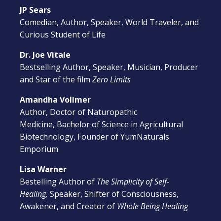
JP Sears
Comedian, Author, Speaker, World Traveler, and
Curious Student of Life
Dr. Joe Vitale
Bestselling Author, Speaker, Musician, Producer
and Star of the film
Zero Limits
Amandha Vollmer
Author, Doctor of Naturopathic
Medicine, Bachelor of Science in Agricultural
Biotechnology, Founder of YumNaturals
Emporium
Lisa Warner
Bestelling
Author of
The Simplicity of Self-
Healing,
Speaker, Shifter of Consciousness,
Awakener, and Creator of
Whole Being Healing