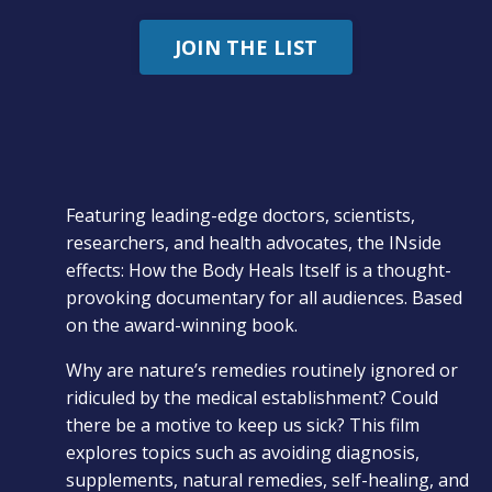
JOIN THE LIST
Featuring leading-edge doctors, scientists,
researchers, and health advocates, the INside
effects: How the Body Heals Itself is a thought-
provoking documentary for all audiences. Based
on the award-winning book.
Why are nature’s remedies routinely ignored or
ridiculed by the medical establishment? Could
there be a motive to keep us sick? This film
explores topics such as avoiding diagnosis,
supplements, natural remedies, self-healing, and