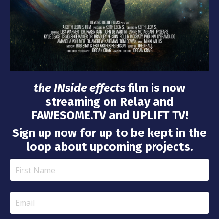
the INside effects
film is now
streaming on Relay and
FAWESOME.TV and UPLIFT TV!
Sign up now for up to be kept in the
loop about upcoming projects.